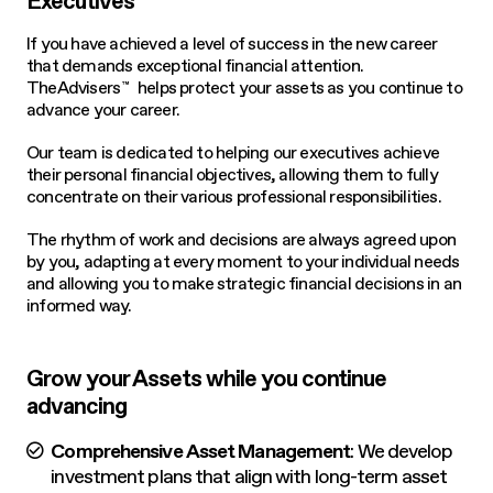
Executives
If you have achieved a level of success in the new career
that demands exceptional financial attention.
TheAdvisers
helps protect your assets as you continue to
™
advance your career.
Our team is dedicated to helping our executives achieve
their personal financial objectives, allowing them to fully
concentrate on their various professional responsibilities.
The rhythm of work and decisions are always agreed upon
by you, adapting at every moment to your individual needs
and allowing you to make strategic financial decisions in an
informed way.
Grow your Assets while you continue
advancing
Comprehensive Asset Management
: We develop
investment plans that align with long-term asset