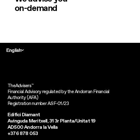
on-demand
English
TheAdvisers
™
Financial Advisory regulated by the Andorran Financial
Authority (AFA)
Registration number ASF-01/23
Edifici Diamant
Avinguda Meritxell, 31 3r Planta/Unitat 19
AD500 Andorra la Vella
+376 878 053