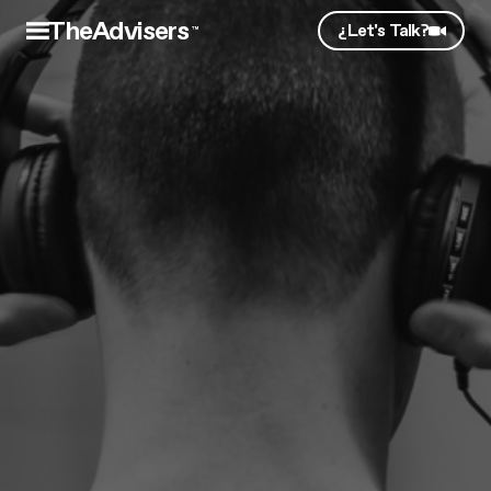
TheAdvisers
¿Let's Talk?
™