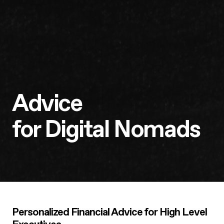
Advice
for Digital Nomads
Personalized Financial Advice for High Level