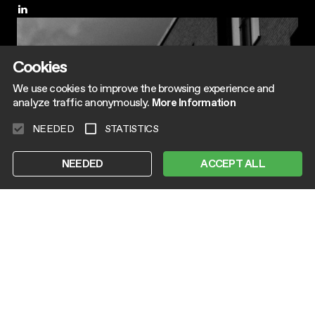
Cookies
We use cookies to improve the browsing experience and
analyze traffic anonymously.
More Information
NEEDED
STATISTICS
NEEDED
ACCEPT ALL