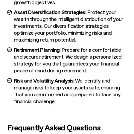
growth objectives.
Asset Diversification Strategies:
Protect your
wealth through the intelligent distribution of your
investments. Our diversification strategies
optimize your portfolio, minimizing risks and
maximizing return potential.
Retirement Planning
: Prepare for a comfortable
and secure retirement. We design a personalized
strategy for you that guarantees your financial
peace of mind during retirement.
Risk and Volatility Analysis:
We identify and
manage risks to keep your assets safe, ensuring
that you are informed and prepared to face any
financial challenge.
Frequently Asked Questions